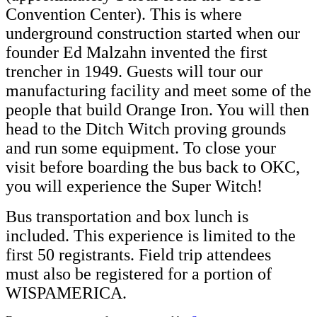
Convention Center). This is where
underground construction started when our
founder Ed Malzahn invented the first
trencher in 1949. Guests will tour our
manufacturing facility and meet some of the
people that build Orange Iron. You will then
head to the Ditch Witch proving grounds
and run some equipment. To close your
visit before boarding the bus back to OKC,
you will experience the Super Witch!
Bus transportation and box lunch is
included. This experience is limited to the
first 50 registrants. Field trip attendees
must also be registered for a portion of
WISPAMERICA.