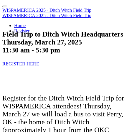
WISPAMERICA 2025 - Ditch Witch Field Trip
WISPAMERICA 2025 - Ditch Witch Field Trip
Home
Register
Field Trip to Ditch Witch Headquarters
Thursday, March 27, 2025
11:30 am - 5:30 pm
REGISTER HERE
Register for the Ditch Witch Field Trip for
WISPAMERICA attendees! Thursday,
March 27 we will load a bus to visit Perry,
OK - the home of Ditch Witch
(approximately 1 hour from the OKC